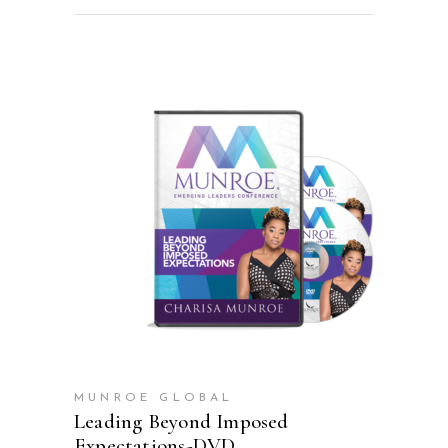
ADD TO CART
MUNROE GLOBAL
Leading Beyond Imposed
Expectations-DVD