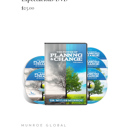
$
25.00
ADD TO CART
MUNROE GLOBAL