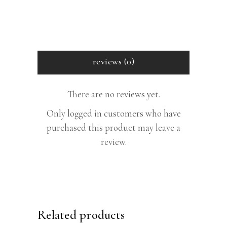
reviews (0)
There are no reviews yet.
Only logged in customers who have
purchased this product may leave a
review.
Related products