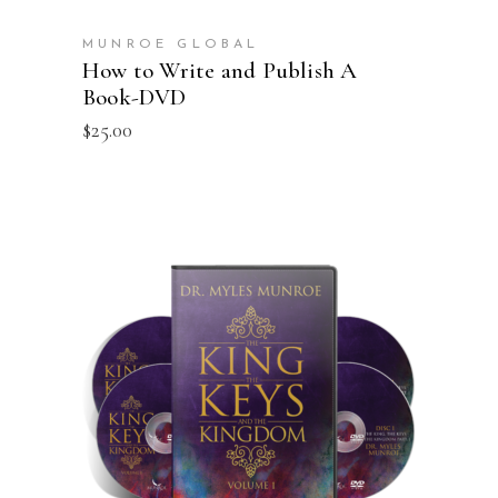
MUNROE GLOBAL
How to Write and Publish A
Book-DVD
$
25.00
ADD TO CART