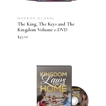
MUNROE GLOBAL
The King, The Keys and The
Kingdom Volume 1-DVD
$
45.00
ADD TO CART