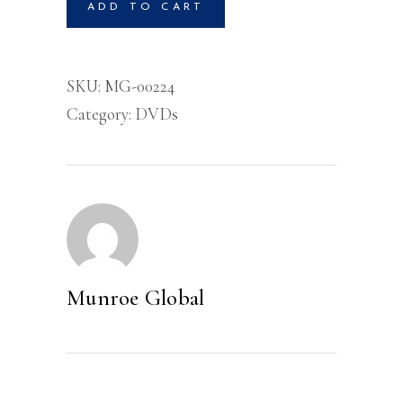
ADD TO CART
For
Your
Life-
SKU:
MG-00224
DVD
Category:
DVDs
quantity
Munroe Global