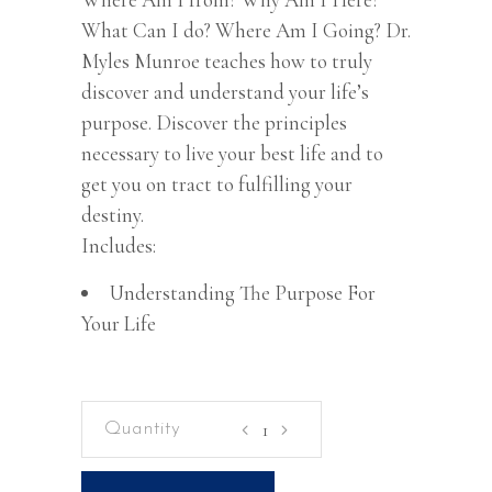
What Can I do? Where Am I Going? Dr.
Myles Munroe teaches how to truly
discover and understand your life’s
purpose. Discover the principles
necessary to live your best life and to
get you on tract to fulfilling your
destiny.
Includes:
Understanding The Purpose For
Your Life
Understanding
The
Purpose