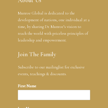
About Us
Munroe Global is dedicated to the
development of nations, one individual at a
time, by sharing Dr. Munroe’s vision to
reach the world with priceless principles of
leadership and empowerment.
Join The Family
Subscribe to our mailinglist for exclusive
events, teachings & discounts.
First Name