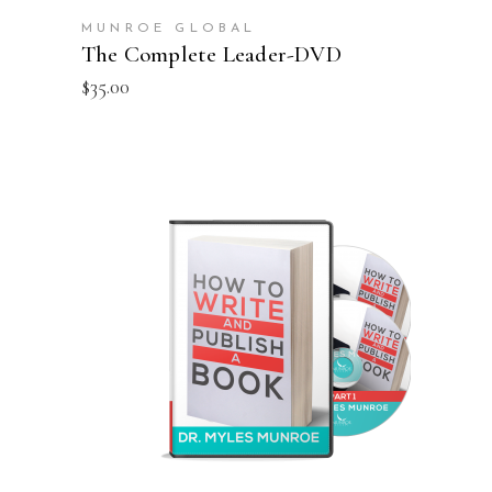
MUNROE GLOBAL
The Complete Leader-DVD
$
35.00
ADD TO CART