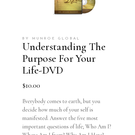
BY MUNROE GLOBAL
Understanding The
Purpose For Your
Life-DVD
$
10.00
Everybody comes to earth, but you
decide how much of your self is
manifested. Answer the five most
important questions of life; Who Am I?
Where Am I from? Why Am I Here?