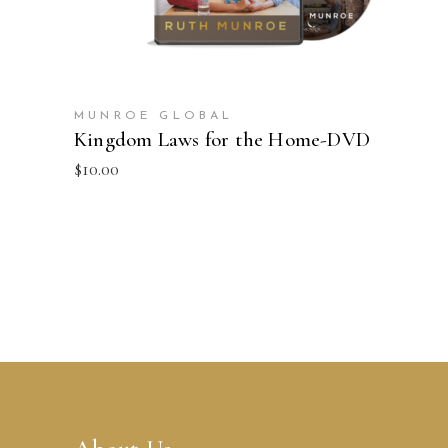
MUNROE GLOBAL
Kingdom Laws for the Home-DVD
$
10.00