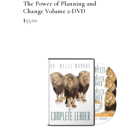
The Power of Planning and
Change Volume 2-DVD
$
55.00
ADD TO CART