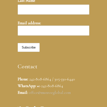
Last Name
Email address:
Contact
Phone:
242-808-6864 / 305-330-6440
WhatsApp: +
1-242-808-6864
Email:
office@munroeglobal.com