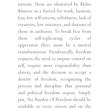
nations. These are identified by Myles
Munroe as a hatred for work, laziness,
fear, low self-esteem, selfishness, lack of
creativity, low initiative, and distrust of
those in authority. To break free from
these self-replicating cycles of
oppression there must be a mental
transformation. Paradoxically, freedom
requires the need to impose control on
self, require more responsibility than
slavery, and the decision to accept a
destiny of freedom, recognizing the
process and discipline that personal
and political freedom require. Simply
put, The Burden Of Freedom should be
available to every citizen and on the