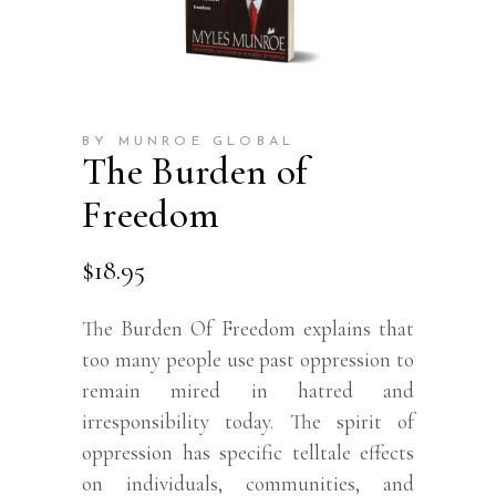
BY MUNROE GLOBAL
The Burden of
Freedom
$
18.95
The Burden Of Freedom explains that
too many people use past oppression to
remain mired in hatred and
irresponsibility today. The spirit of
oppression has specific telltale effects
on individuals, communities, and