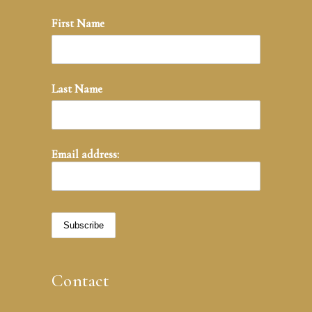
First Name
Last Name
Email address:
Contact