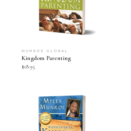
MUNROE GLOBAL
Kingdom Parenting
$
18.95