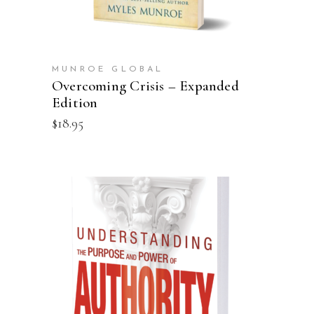
MUNROE GLOBAL
Overcoming Crisis – Expanded
Edition
$
18.95
ADD TO CART