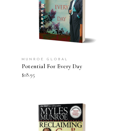
ADD TO CART
MUNROE GLOBAL
Potential For Every Day
$
18.95