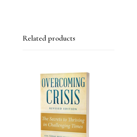
Related products
ADD TO CART