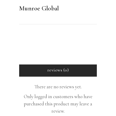
Munroe Global
reviews (0)
There are no reviews yet.
Only logged in customers who have
purchased this product may leave a
review.