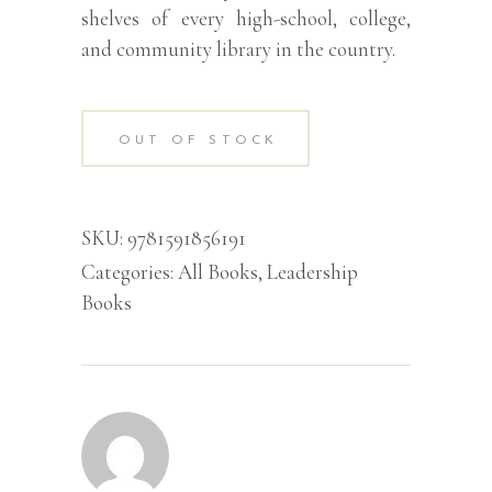
shelves of every high-school, college,
and community library in the country.
OUT OF STOCK
SKU:
9781591856191
Categories:
All Books
,
Leadership
Books