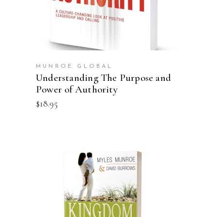
MUNROE GLOBAL
Understanding The Purpose and
Power of Authority
$
18.95
ADD TO CART