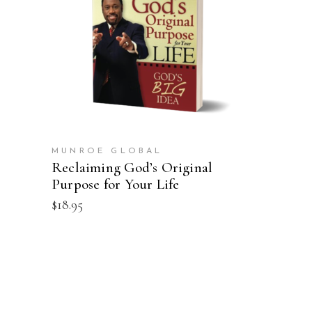
ADD TO CART
MUNROE GLOBAL
Reclaiming God’s Original
Purpose for Your Life
$
18.95