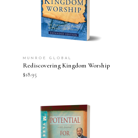
ADD TO CART
MUNROE GLOBAL
Rediscovering Kingdom Worship
$
18.95