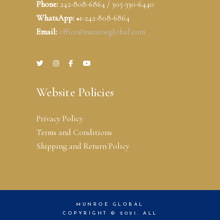
Phone:
242-808-6864 / 305-330-6440
WhatsApp: +
1-242-808-6864
Email:
office@munroeglobal.com
Website Policies
Privacy Policy
Terms and Conditions
Shipping and Return Policy
MUNROE GLOBAL
COPYRIGHT © 2021. ALL