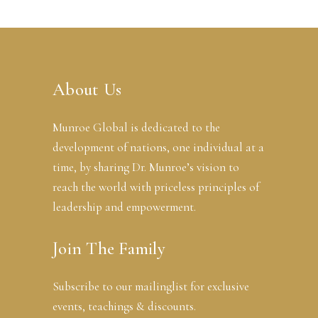
About Us
Munroe Global is dedicated to the
development of nations, one individual at a
time, by sharing Dr. Munroe’s vision to
reach the world with priceless principles of
leadership and empowerment.
Join The Family
Subscribe to our mailinglist for exclusive
events, teachings & discounts.