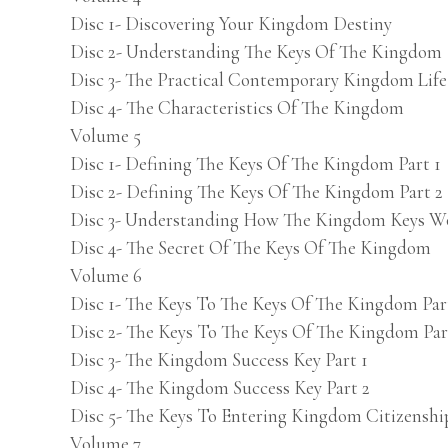
Disc 1- Discovering Your Kingdom Destiny
Disc 2- Understanding The Keys Of The Kingdom
Disc 3- The Practical Contemporary Kingdom Life
Disc 4- The Characteristics Of The Kingdom
Volume 5
Disc 1- Defining The Keys Of The Kingdom Part 1
Disc 2- Defining The Keys Of The Kingdom Part 2
Disc 3- Understanding How The Kingdom Keys W
Disc 4- The Secret Of The Keys Of The Kingdom
Volume 6
Disc 1- The Keys To The Keys Of The Kingdom Par
Disc 2- The Keys To The Keys Of The Kingdom Par
Disc 3- The Kingdom Success Key Part 1
Disc 4- The Kingdom Success Key Part 2
Disc 5- The Keys To Entering Kingdom Citizenshi
Volume 7