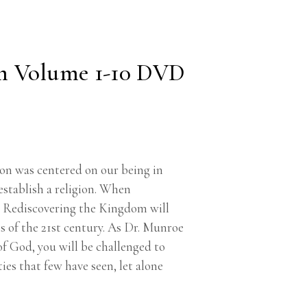
om Volume 1-10 DVD
ion was centered on our being in
establish a religion. When
l Rediscovering the Kingdom will
 of the 21st century. As Dr. Munroe
f God, you will be challenged to
ties that few have seen, let alone