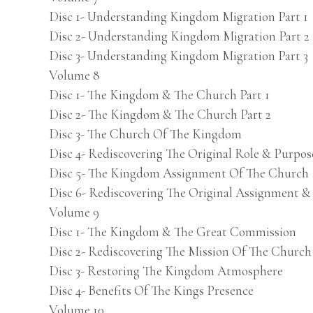
Disc 1- Understanding Kingdom Migration Part 1
Disc 2- Understanding Kingdom Migration Part 2
Disc 3- Understanding Kingdom Migration Part 3
Volume 8
Disc 1- The Kingdom & The Church Part 1
Disc 2- The Kingdom & The Church Part 2
Disc 3- The Church Of The Kingdom
Disc 4- Rediscovering The Original Role & Purpo
Disc 5- The Kingdom Assignment Of The Church
Disc 6- Rediscovering The Original Assignment 
Volume 9
Disc 1- The Kingdom & The Great Commission
Disc 2- Rediscovering The Mission Of The Church
Disc 3- Restoring The Kingdom Atmosphere
Disc 4- Benefits Of The Kings Presence
Volume 10