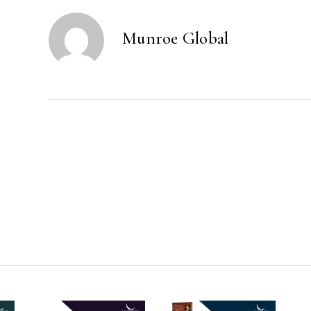
quantity
Munroe Global