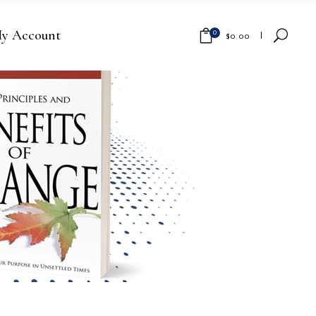
y Account
0
$
0.00
No products in the cart.