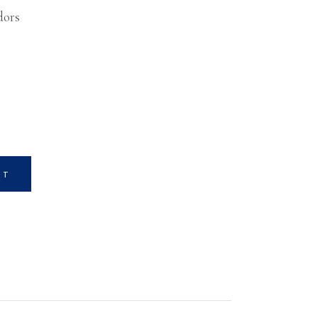
dors
RT