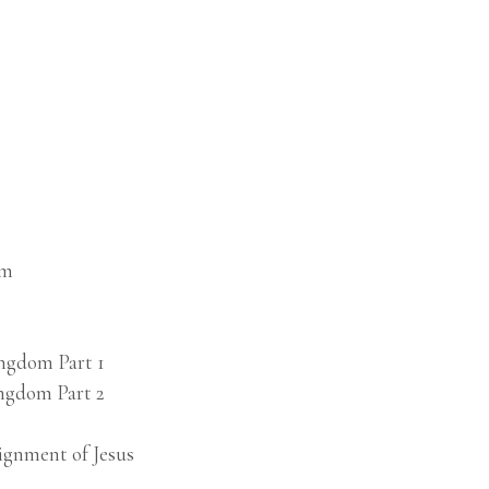
om
ingdom Part 1
ingdom Part 2
ignment of Jesus