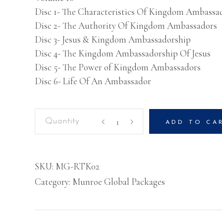
Disc 1- The Characteristics Of Kingdom Ambassa
Disc 2- The Authority Of Kingdom Ambassadors
Disc 3- Jesus & Kingdom Ambassadorship
Disc 4- The Kingdom Ambassadorship Of Jesus
Disc 5- The Power of Kingdom Ambassadors
Disc 6- Life Of An Ambassador
Rediscovering
ADD TO CA
the
Kingdom
Volume
SKU:
MG-RTK02
1-
Category:
Munroe Global Packages
10
DVD
Pack