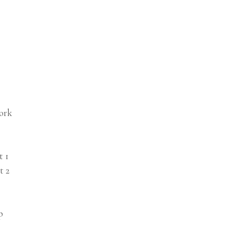
ork
t 1
t 2
p