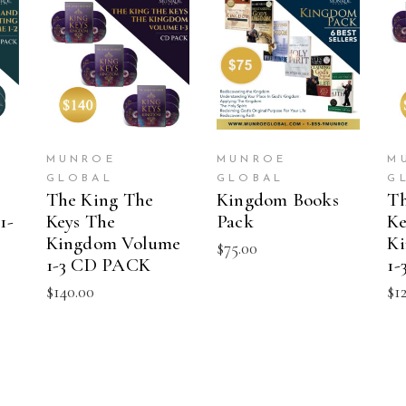
T
ADD TO CART
ADD TO CART
MUNROE
MUNROE
M
GLOBAL
GLOBAL
G
The King The
Kingdom Books
Th
1-
Keys The
Pack
Ke
Kingdom Volume
K
$
75.00
1-3 CD PACK
1
$
140.00
$
1