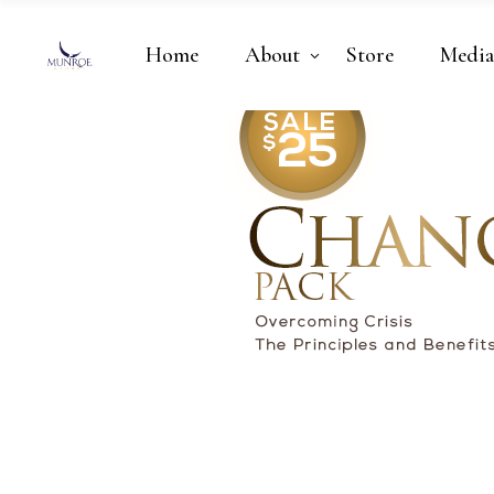
Home
About
Store
Medi