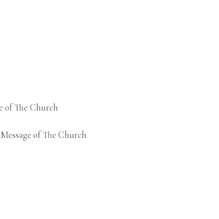
se of The Church
& Message of The Church