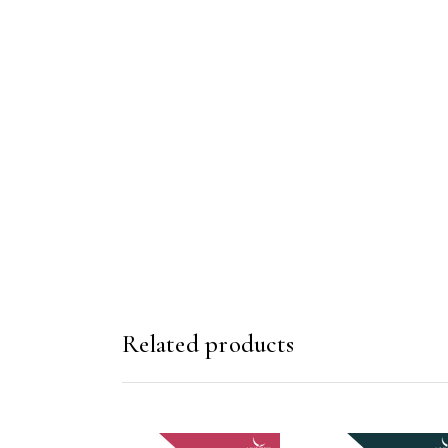
Related products