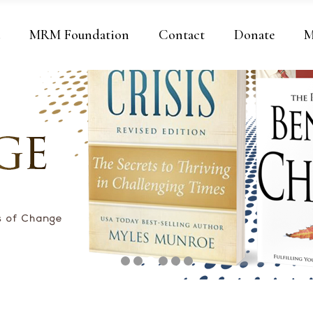
a
MRM Foundation
Contact
Donate
M