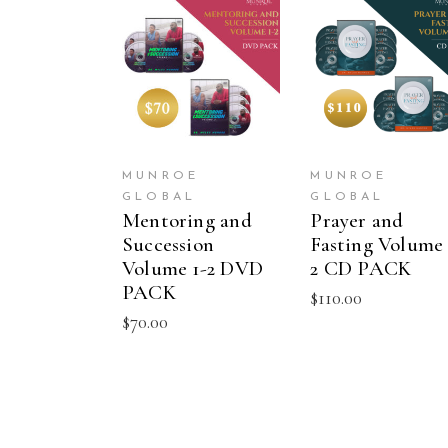
ADD TO CART
ADD TO CAR
MUNROE
MUNROE
GLOBAL
GLOBAL
Mentoring and
Prayer and
Succession
Fasting Volume 
Volume 1-2 DVD
2 CD PACK
PACK
$
110.00
$
70.00