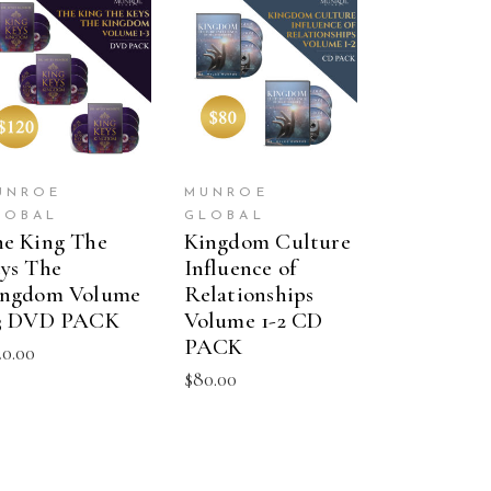
ADD TO CART
ADD TO CART
UNROE
MUNROE
LOBAL
GLOBAL
e King The
Kingdom Culture
ys The
Influence of
ingdom Volume
Relationships
-3 DVD PACK
Volume 1-2 CD
PACK
20.00
$
80.00