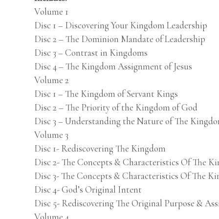
Volume 1
Disc 1 – Discovering Your Kingdom Leadership
Disc 2 – The Dominion Mandate of Leadership
Disc 3 – Contrast in Kingdoms
Disc 4 – The Kingdom Assignment of Jesus
Volume 2
Disc 1 – The Kingdom of Servant Kings
Disc 2 – The Priority of the Kingdom of God
Disc 3 – Understanding the Nature of The Kingd
Volume 3
Disc 1- Rediscovering The Kingdom
Disc 2- The Concepts & Characteristics Of The K
Disc 3- The Concepts & Characteristics Of The K
Disc 4- God’s Original Intent
Disc 5- Rediscovering The Original Purpose & Ass
Volume 4