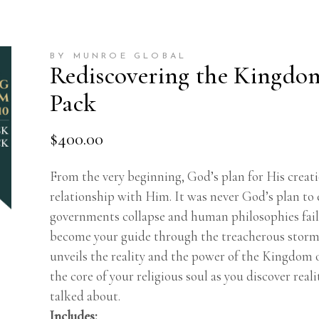
BY MUNROE GLOBAL
Rediscovering the Kingd
Pack
$
400.00
From the very beginning, God’s plan for His creat
relationship with Him. It was never God’s plan to 
governments collapse and human philosophies fai
become your guide through the treacherous storms
unveils the reality and the power of the Kingdom o
the core of your religious soul as you discover reali
talked about.
Includes: