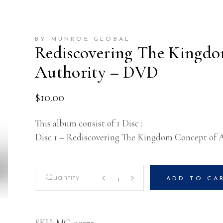
BY MUNROE GLOBAL
Rediscovering The Kingdo
Authority – DVD
$
10.00
This album consist of 1 Disc :
Disc 1 – Rediscovering The Kingdom Concept of 
Rediscovering
ADD TO CA
The
Kingdom
Concept
SKU:
MG-00375