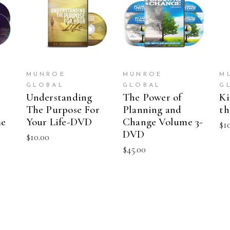
T
ADD TO CART
ADD TO CART
MUNROE
MUNROE
M
GLOBAL
GLOBAL
G
Understanding
The Power of
Ki
The Purpose For
Planning and
t
me
Your Life-DVD
Change Volume 3-
$
1
DVD
$
10.00
$
45.00