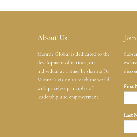
About Us
Join
Munroe Global is dedicated to the
Subscr
development of nations, one
exclus
individual at a time, by sharing Dr.
discou
Munroe’s vision to reach the world
First
with priceless principles of
leadership and empowerment.
Last 