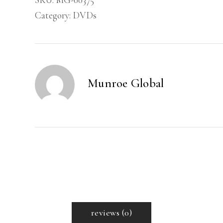
of
Category:
DVDs
Authority
-
DVD
quantity
Munroe Global
reviews (0)