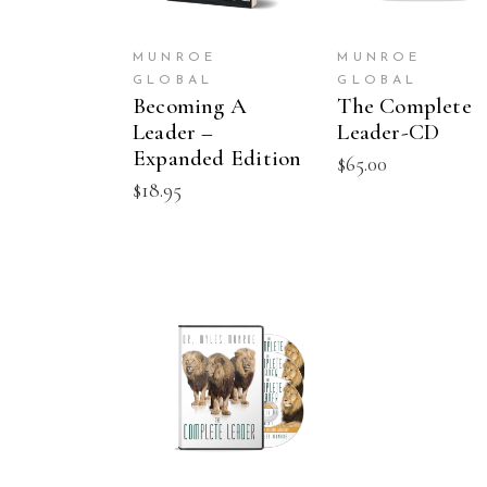
MUNROE
MUNROE
GLOBAL
GLOBAL
Becoming A
The Complete
Leader –
Leader-CD
Expanded Edition
$
65.00
$
18.95
ADD TO CART