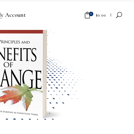
y Account
0
$
0.00
No products in the cart.