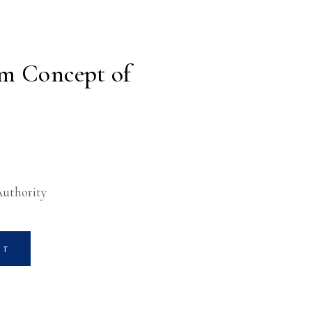
m Concept of
Authority
RT