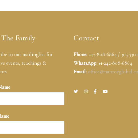
 The Family
Contact
ibe to our mailinglist for
Phone:
242-808-6864 / 305-330
ive events, teachings &
WhatsApp: +
1-242-808-6864
nts.
Email:
office@munroeglobal.c
 Name
Name