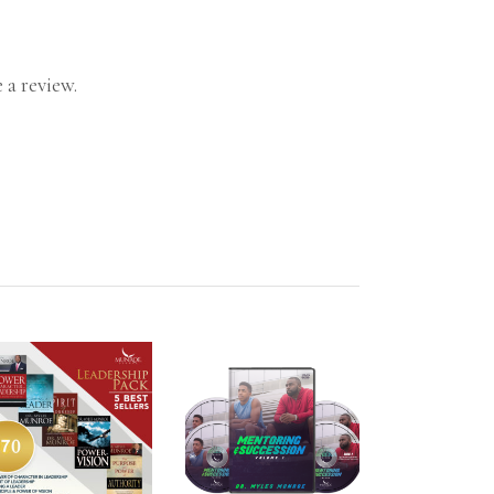
 a review.
ADD TO CART
ADD TO CART