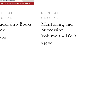
UNROE
MUNROE
LOBAL
GLOBAL
adership Books
Mentoring and
ck
Succession
Volume 1 – DVD
0.00
$
45.00