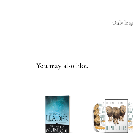
Only logg
You may also like…
ADD TO CART
ADD TO CAR