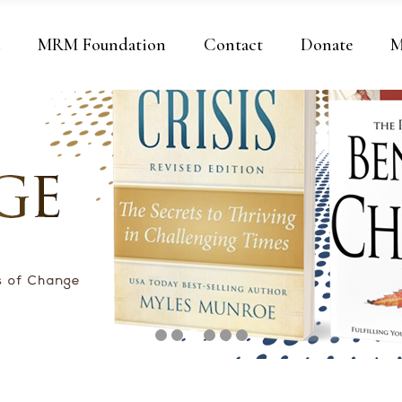
a
MRM Foundation
Contact
Donate
M