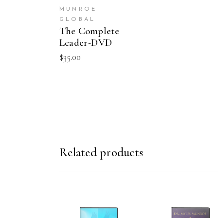
MUNROE
GLOBAL
The Complete
Leader-DVD
$
35.00
Related products