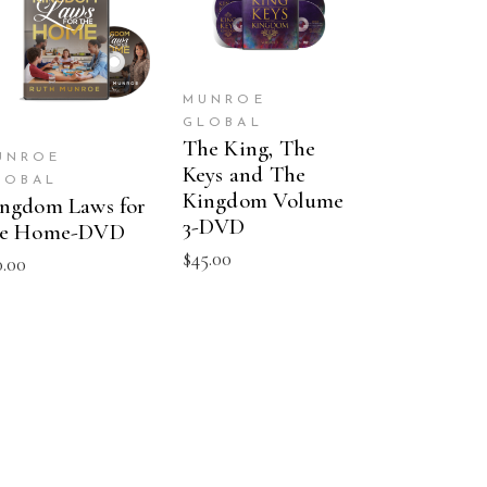
ADD TO CART
ADD TO CART
MUNROE
GLOBAL
The King, The
UNROE
Keys and The
LOBAL
Kingdom Volume
ngdom Laws for
3-DVD
he Home-DVD
$
45.00
0.00