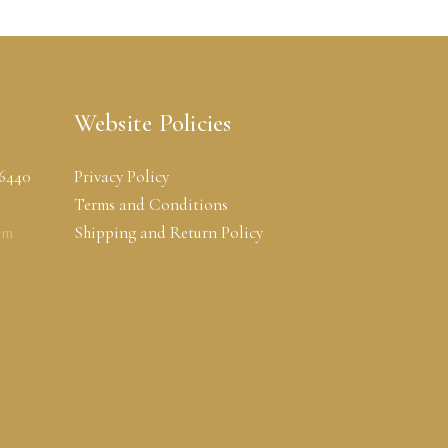
Website Policies
-6440
Privacy Policy
Terms and Conditions
om
Shipping and Return Policy