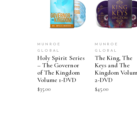
ADD TO CART
ADD TO CAR
MUNROE
MUNROE
GLOBAL
GLOBAL
Holy Spirit Series
The King, The
– The Governor
Keys and The
of The Kingdom
Kingdom Volu
Volume 1-DVD
2-DVD
$
35.00
$
45.00