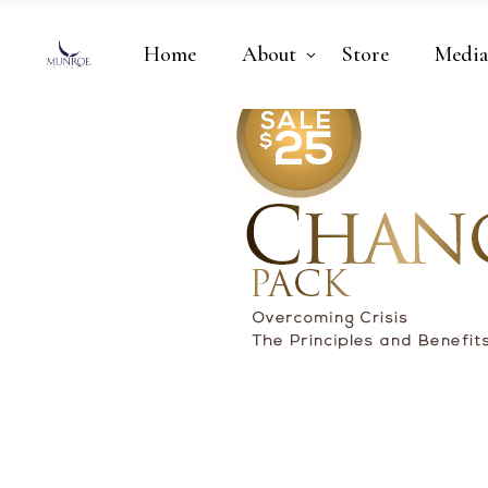
Home
About
Store
Medi