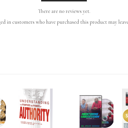
There are no reviews yet.
ed in customers who have purchased this product may leave
T
ADD TO CART
ADD TO CART