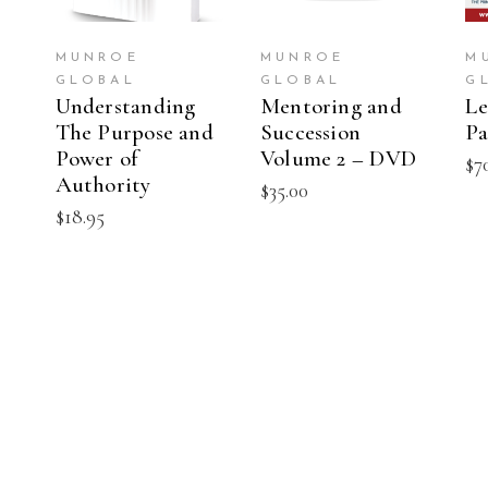
MUNROE
MUNROE
M
GLOBAL
GLOBAL
G
Understanding
Mentoring and
Le
The Purpose and
Succession
Pa
Power of
Volume 2 – DVD
$
7
Authority
$
35.00
$
18.95