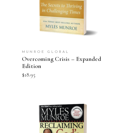
MUNROE GLOBAL
Overcoming Crisis – Expanded
Edition
$
18.95