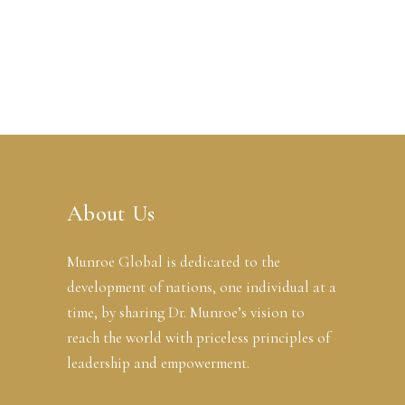
About Us
Munroe Global is dedicated to the
development of nations, one individual at a
time, by sharing Dr. Munroe’s vision to
reach the world with priceless principles of
leadership and empowerment.