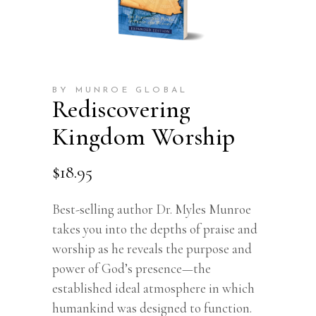
BY MUNROE GLOBAL
Rediscovering
Kingdom Worship
$
18.95
Best-selling author Dr. Myles Munroe
takes you into the depths of praise and
worship as he reveals the purpose and
power of God’s presence—the
established ideal atmosphere in which
humankind was designed to function.