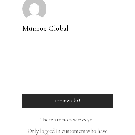
Munroe Global
reviews (0)
There are no reviews yet.
Only logged in customers who have