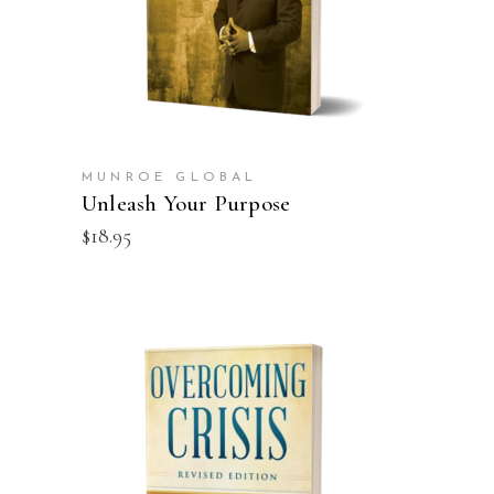
MUNROE GLOBAL
Unleash Your Purpose
$
18.95
ADD TO CART