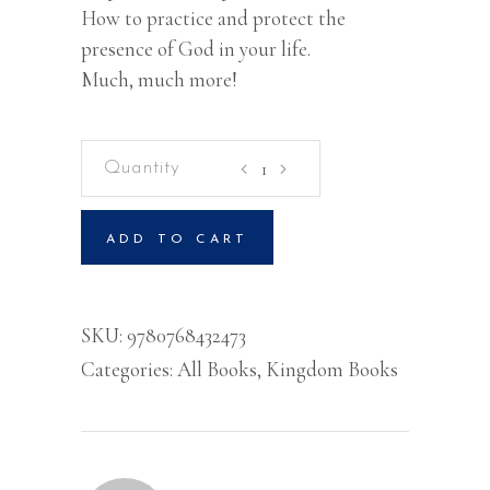
How to practice and protect the
presence of God in your life.
Much, much more!
Rediscovering
Kingdom
Worship
ADD TO CART
quantity
SKU:
9780768432473
Categories:
All Books
,
Kingdom Books