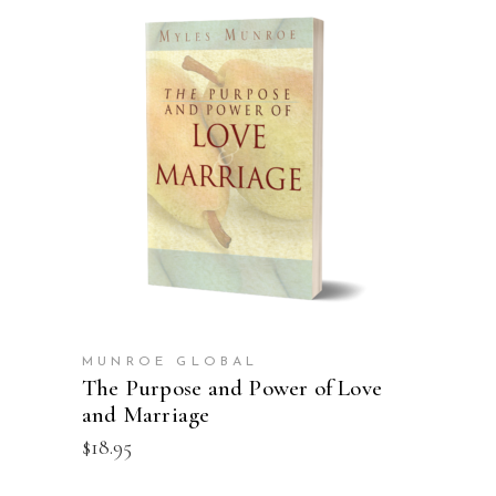
ADD TO CART
MUNROE GLOBAL
The Purpose and Power of Love
and Marriage
$
18.95