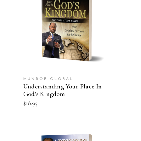
ADD TO CART
MUNROE GLOBAL
Understanding Your Place In
God’s Kingdom
$
18.95