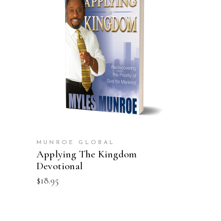
ADD TO CART
MUNROE GLOBAL
Applying The Kingdom
Devotional
$
18.95