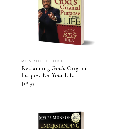
ADD TO CART
MUNROE GLOBAL
Reclaiming God’s Original
Purpose for Your Life
$
18.95