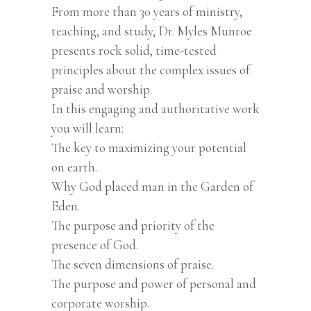
From more than 30 years of ministry,
teaching, and study, Dr. Myles Munroe
presents rock solid, time-tested
principles about the complex issues of
praise and worship.
In this engaging and authoritative work
you will learn:
The key to maximizing your potential
on earth.
Why God placed man in the Garden of
Eden.
The purpose and priority of the
presence of God.
The seven dimensions of praise.
The purpose and power of personal and
corporate worship.