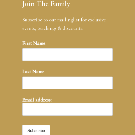
Join The Family
Subscribe to our mailinglist for exclusive
events, teachings & discounts.
First Name
Last Name
Email address: