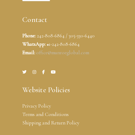
Contact
Phone:
242-808-6864 / 305-330-6440
WhatsApp: +
1-242-808-6864
Email:
office@munroeglobal.com
Website Policies
Privacy Policy
Terms and Conditions
Shipping and Return Policy