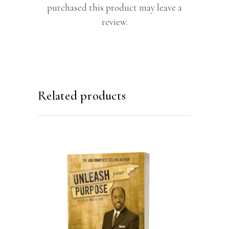
purchased this product may leave a
review.
Related products
ADD TO CART