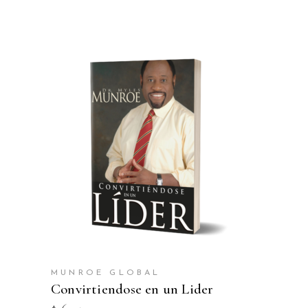
ADD TO CART
MUNROE GLOBAL
Convirtiendose en un Lider