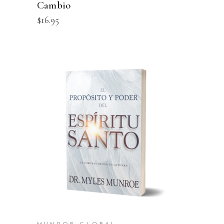
Cambio
$
16.95
ADD TO CART