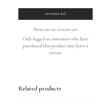
reviews (0)
There are no reviews yet.
Only logged in customers who have
purchased this product may leave a
review.
Related products