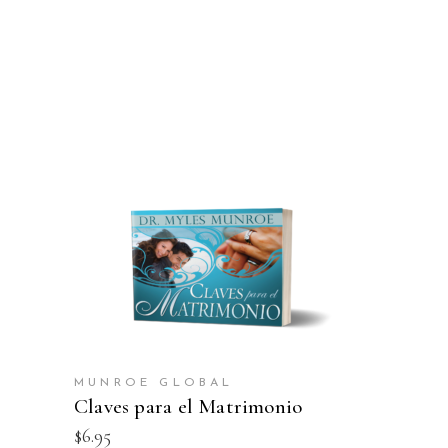
ADD TO CART
MUNROE GLOBAL
Claves para el Matrimonio
$
6.95