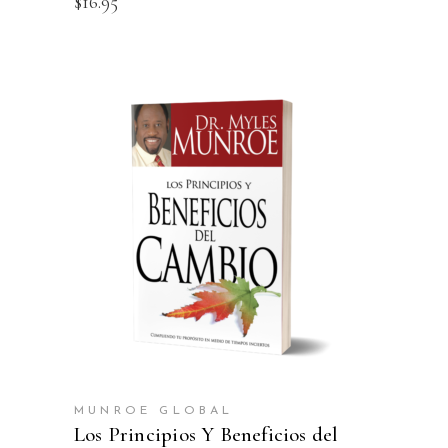
$
16.95
ADD TO CART
MUNROE GLOBAL
Los Principios Y Beneficios del