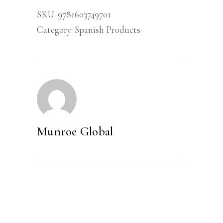
Lideranca
SKU:
9781603749701
quantity
Category:
Spanish Products
Munroe Global