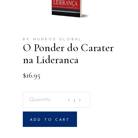
BY MUNROE GLOBAL
O Ponder do Carater
na Lideranca
$
16.95
O
Ponder
do
ADD TO CART
Carater
na