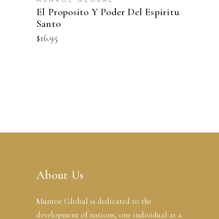
MUNROE GLOBAL
El Proposito Y Poder Del Espiritu
Santo
$
16.95
About Us
Munroe Global is dedicated to the
development of nations, one individual at a