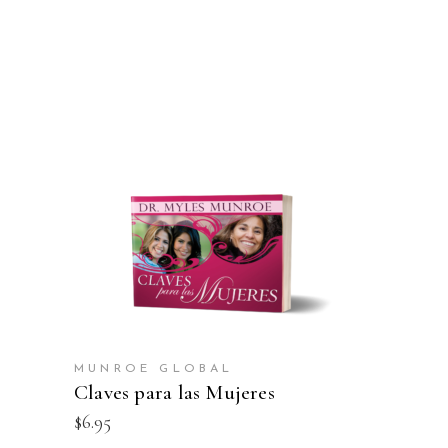
ADD TO CART
MUNROE GLOBAL
Claves para las Mujeres
$
6.95