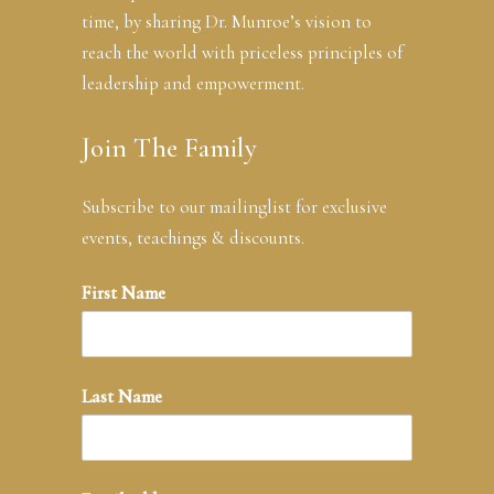
time, by sharing Dr. Munroe’s vision to
reach the world with priceless principles of
leadership and empowerment.
Join The Family
Subscribe to our mailinglist for exclusive
events, teachings & discounts.
First Name
Last Name