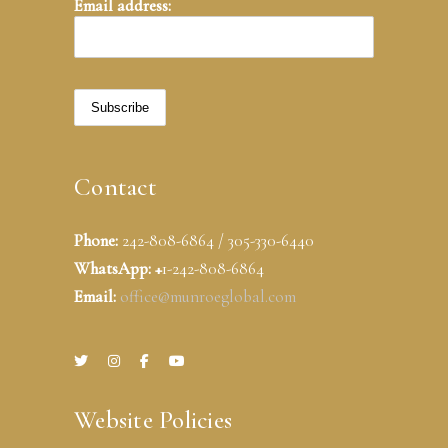
Email address:
Contact
Phone:
242-808-6864 / 305-330-6440
WhatsApp: +
1-242-808-6864
Email:
office@munroeglobal.com
Website Policies