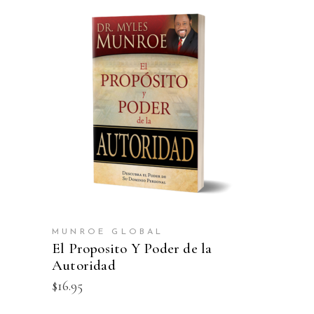
ADD TO CART
MUNROE GLOBAL
El Proposito Y Poder de la
Autoridad
$
16.95