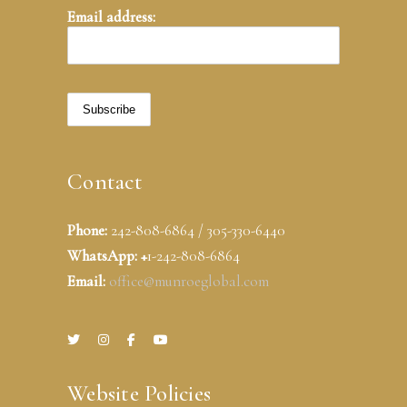
Email address:
Contact
Phone:
242-808-6864 / 305-330-6440
WhatsApp: +
1-242-808-6864
Email:
office@munroeglobal.com
Website Policies