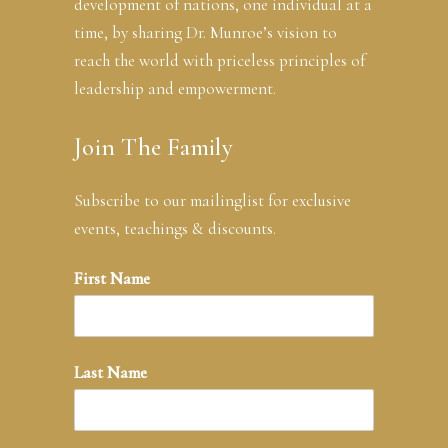
development of nations, one individual at a
time, by sharing Dr. Munroe’s vision to
reach the world with priceless principles of
leadership and empowerment.
Join The Family
Subscribe to our mailinglist for exclusive
events, teachings & discounts.
First Name
Last Name