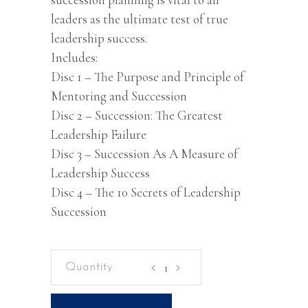
leaders as the ultimate test of true
leadership success.
Includes:
Disc 1 – The Purpose and Principle of
Mentoring and Succession
Disc 2 – Succession: The Greatest
Leadership Failure
Disc 3 – Succession As A Measure of
Leadership Success
Disc 4 – The 10 Secrets of Leadership
Succession
Mentoring
and
Succession