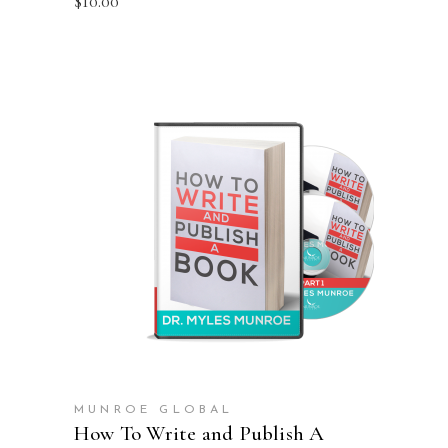
$
10.00
ADD TO CART
MUNROE GLOBAL
How To Write and Publish A