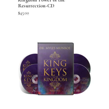
Resurrection-CD
$
45.00
ADD TO CART