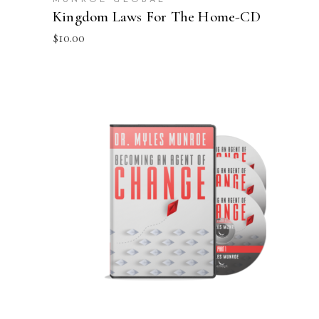
Kingdom Laws For The Home-CD
$
10.00
ADD TO CART