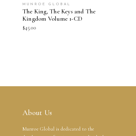
MUNROE GLOBAL
The King, The Keys and The
Kingdom Volume 1-CD
$
45.00
About Us
Munroe Global is dedicated to the