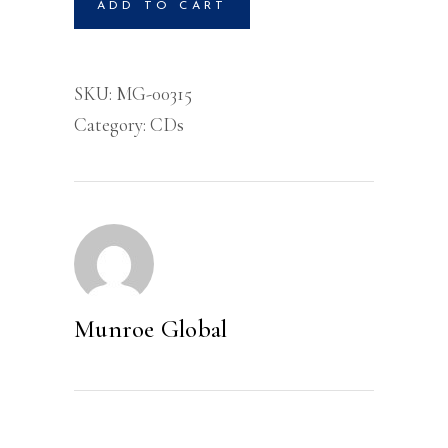
ADD TO CART
Volume
1
-
SKU:
MG-00315
CD
Category:
CDs
quantity
Munroe Global