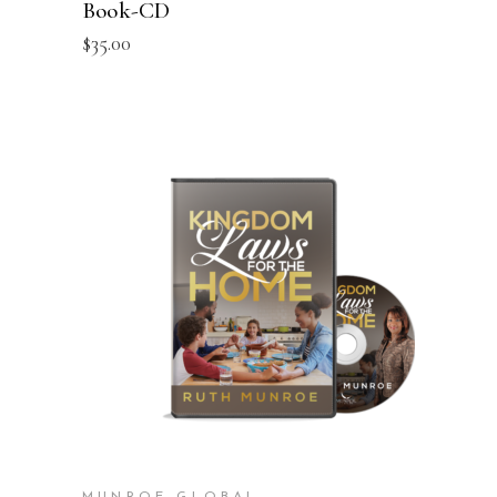
Book-CD
$
35.00
ADD TO CART
MUNROE GLOBAL