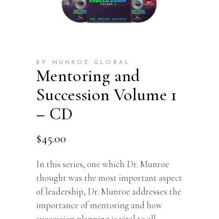
BY MUNROE GLOBAL
Mentoring and
Succession Volume 1
– CD
$
45.00
In this series, one which Dr. Munroe
thought was the most important aspect
of leadership, Dr. Munroe addresses the
importance of mentoring and how
succession planning is vital to all