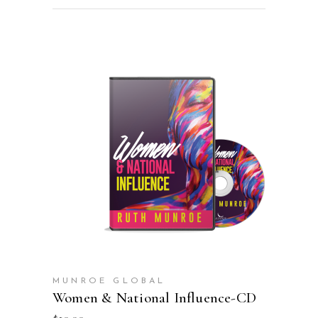
ADD TO CART
MUNROE GLOBAL
Women & National Influence-CD