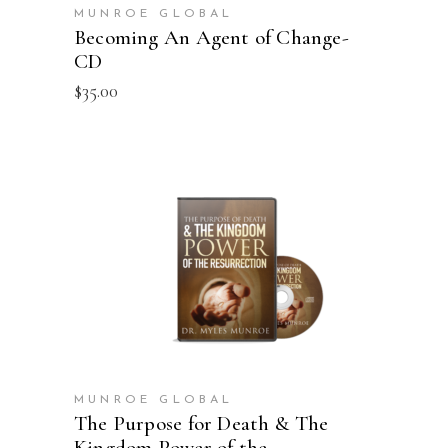
MUNROE GLOBAL
Becoming An Agent of Change-
CD
$
35.00
ADD TO CART
MUNROE GLOBAL
The Purpose for Death & The
Kingdom Power of the