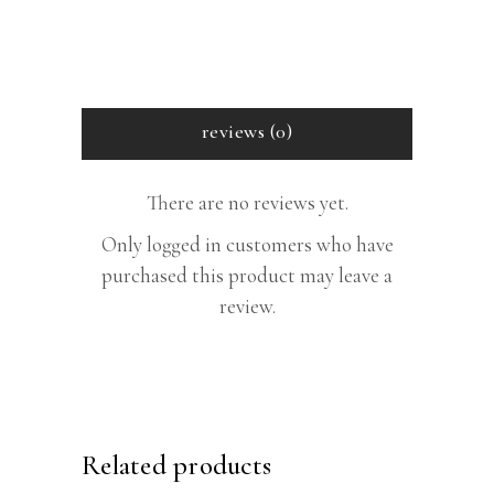
reviews (0)
There are no reviews yet.
Only logged in customers who have
purchased this product may leave a
review.
Related products