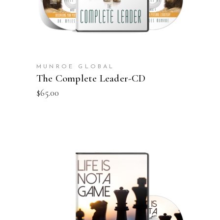
MUNROE GLOBAL
The Complete Leader-CD
$
65.00
ADD TO CART