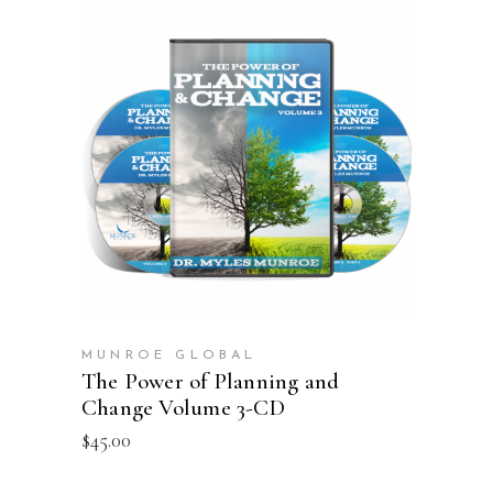
ADD TO CART
MUNROE GLOBAL
The Power of Planning and
Change Volume 3-CD
$
45.00