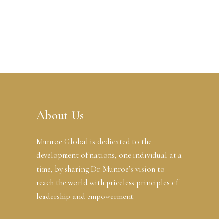
About Us
Munroe Global is dedicated to the
development of nations, one individual at a
time, by sharing Dr. Munroe’s vision to
reach the world with priceless principles of
leadership and empowerment.