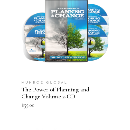
ADD TO CART
MUNROE GLOBAL
The Power of Planning and
Change Volume 2-CD
$
55.00