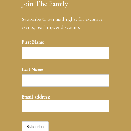
Join The Family
Subscribe to our mailinglist for exclusive
events, teachings & discounts.
First Name
Last Name
Email address: