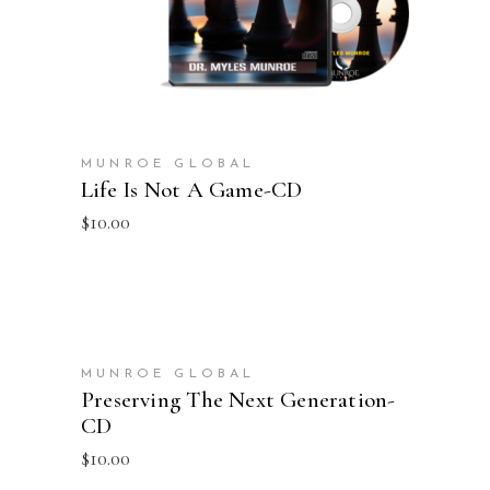
MUNROE GLOBAL
Life Is Not A Game-CD
$
10.00
ADD TO CART
MUNROE GLOBAL
Preserving The Next Generation-
CD
$
10.00