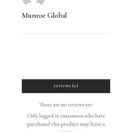
CD
quantity
Munroe Global
reviews (0)
There are no reviews yet.
Only logged in customers who have
purchased this product may leave a