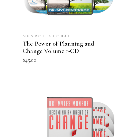
MUNROE GLOBAL
The Power of Planning and
Change Volume 1-CD
$
45.00
ADD TO CART