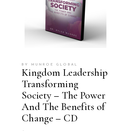
BY MUNROE GLOBAL
Kingdom Leadership
Transforming
Society – The Power
And The Benefits of
Change – CD