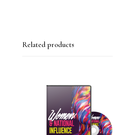
Related products
ADD TO CART