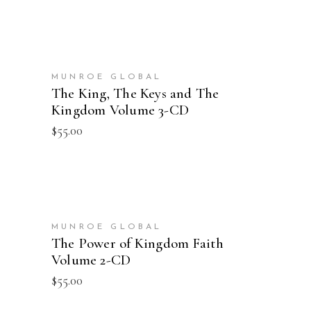
ADD TO CART
MUNROE GLOBAL
The King, The Keys and The
Kingdom Volume 3-CD
$
55.00
ADD TO CART
MUNROE GLOBAL
The Power of Kingdom Faith
Volume 2-CD
$
55.00