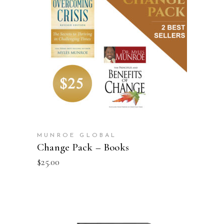
ADD TO CART
MUNROE GLOBAL
Change Pack – Books
$
25.00