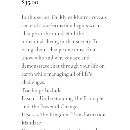
$
35.00
In this series, Dr. Myles Munroe reveals
societal transformation begins with a
change in the mindset of the
individuals living in that society. To
bring about change one must first
know who and why you are and
demonstrate that through your life on
earth while managing all of life’s
challenges.
Teachings Include:
Disc 1 – Understanding The Principle
and The Power of Change
Disc 2 – The Kingdom Transformation
Mandate