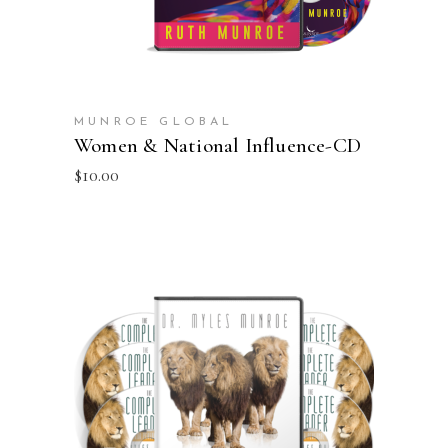
MUNROE GLOBAL
Women & National Influence-CD
$
10.00
ADD TO CART