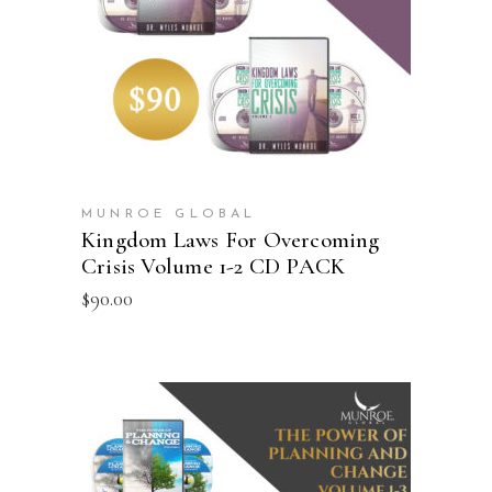
ADD TO CART
MUNROE GLOBAL
Kingdom Laws For Overcoming
Crisis Volume 1-2 CD PACK
$
90.00