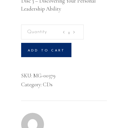
Disc 3 – Discovering Your Personal
Leadership Ability
Kingdom
Leadership
Transforming
ADD TO CART
Society
-
The
SKU:
MG-00379
Power
Category:
CDs
And
The
Benefits
of
Change
-