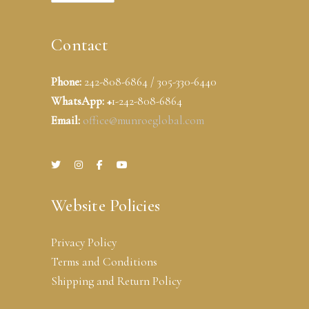
Contact
Phone:
242-808-6864 / 305-330-6440
WhatsApp: +
1-242-808-6864
Email:
office@munroeglobal.com
Website Policies
Privacy Policy
Terms and Conditions
Shipping and Return Policy