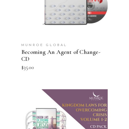
MUNROE GLOBAL
Becoming An Agent of Change-
CD
$
35.00