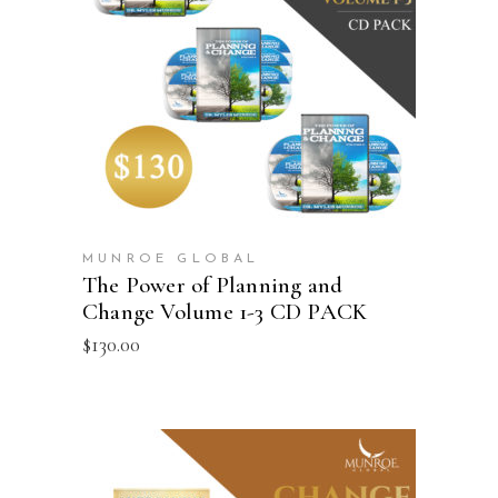
ADD TO CART
MUNROE GLOBAL
The Power of Planning and
Change Volume 1-3 CD PACK
$
130.00