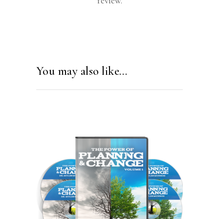
review.
You may also like…
ADD TO CART