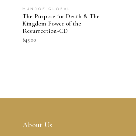
MUNROE GLOBAL
The Purpose for Death & The
Kingdom Power of the
Resurrection-CD
$
45.00
About Us