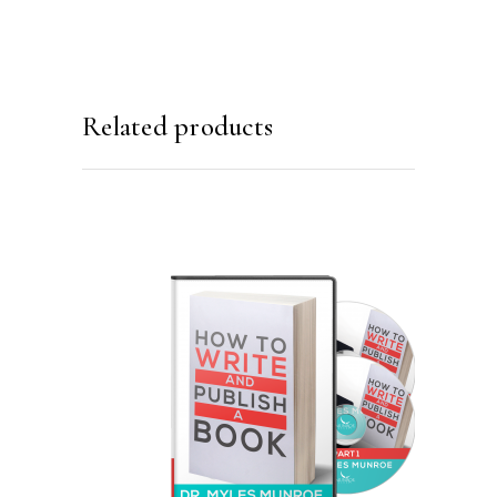
Related products
ADD TO CART