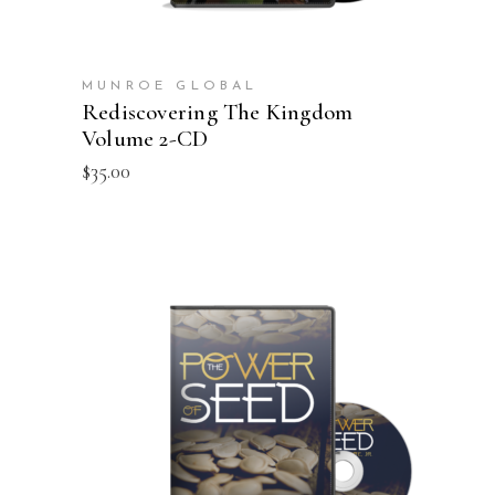
MUNROE GLOBAL
Rediscovering The Kingdom
Volume 2-CD
$
35.00
ADD TO CART