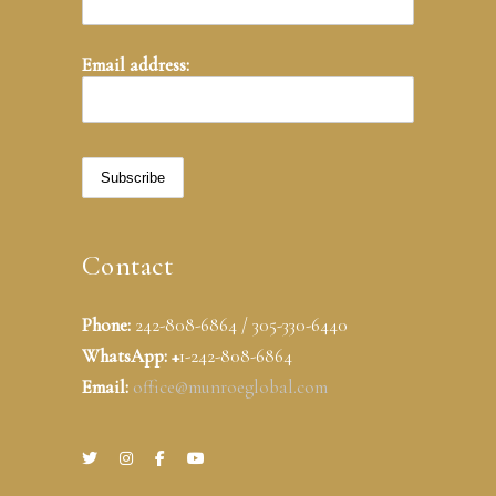
Email address:
Contact
Phone:
242-808-6864 / 305-330-6440
WhatsApp: +
1-242-808-6864
Email:
office@munroeglobal.com