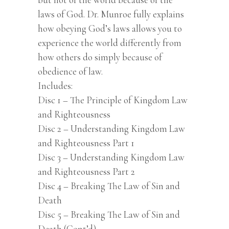
laws of God. Dr. Munroe fully explains
how obeying God’s laws allows you to
experience the world differently from
how others do simply because of
obedience of law.
Includes:
Disc 1 – The Principle of Kingdom Law
and Righteousness
Disc 2 – Understanding Kingdom Law
and Righteousness Part 1
Disc 3 – Understanding Kingdom Law
and Righteousness Part 2
Disc 4 – Breaking The Law of Sin and
Death
Disc 5 – Breaking The Law of Sin and
Death (Cont’d)