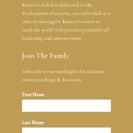
Munroe Global is dedicated to the
development of nations, one individual at a
time, by sharing Dr. Munroe’s vision to
reach the world with priceless principles of
leadership and empowerment.
Join The Family
Subscribe to our mailinglist for exclusive
events, teachings & discounts.
First Name
Last Name