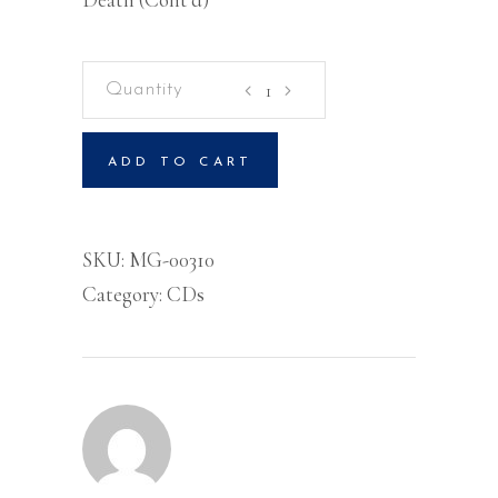
Kingdom
Laws
For
ADD TO CART
Kingdom
Living
Volume
SKU:
MG-00310
3
Category:
CDs
-
CD
quantity