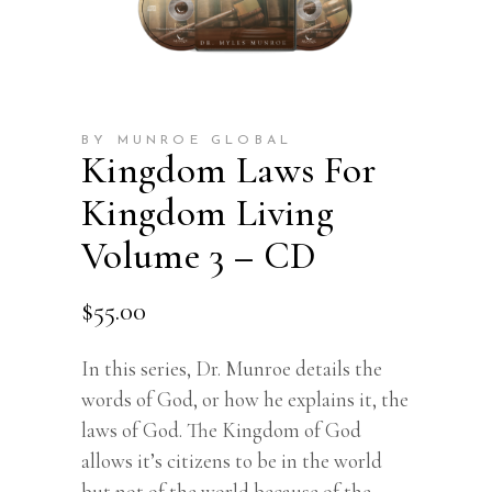
BY MUNROE GLOBAL
Kingdom Laws For
Kingdom Living
Volume 3 – CD
$
55.00
In this series, Dr. Munroe details the
words of God, or how he explains it, the
laws of God. The Kingdom of God
allows it’s citizens to be in the world
but not of the world because of the