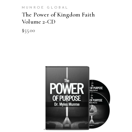
MUNROE GLOBAL
The Power of Kingdom Faith
Volume 2-CD
$
55.00
ADD TO CART