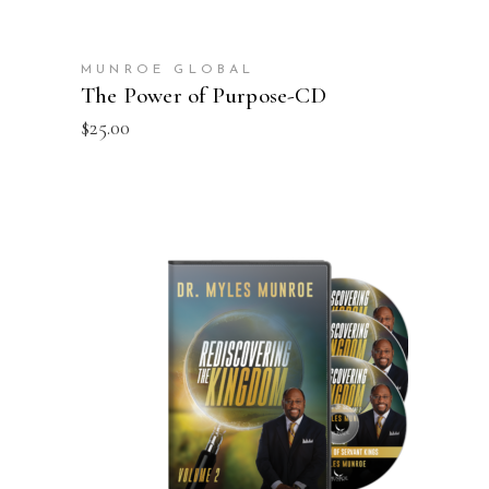
MUNROE GLOBAL
The Power of Purpose-CD
$
25.00
ADD TO CART