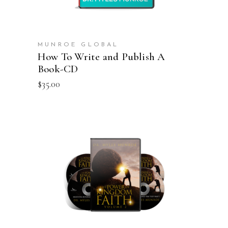
MUNROE GLOBAL
How To Write and Publish A
Book-CD
$
35.00
ADD TO CART