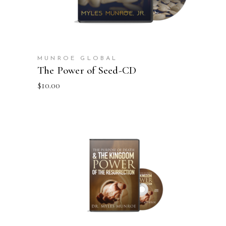
MUNROE GLOBAL
The Power of Seed-CD
$
10.00
ADD TO CART