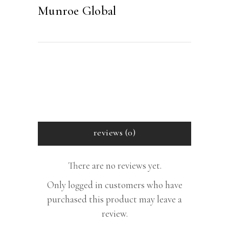
Munroe Global
reviews (0)
There are no reviews yet.
Only logged in customers who have
purchased this product may leave a
review.