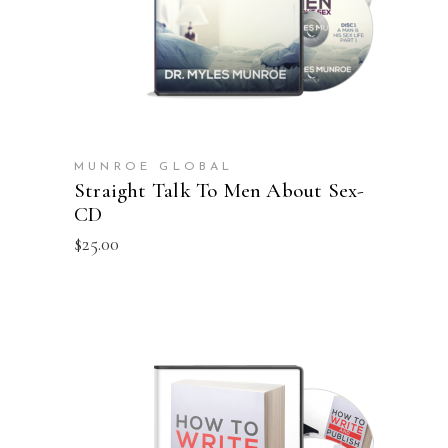
MUNROE GLOBAL
Straight Talk To Men About Sex-
CD
$
25.00