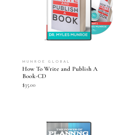
ADD TO CART
MUNROE GLOBAL
How To Write and Publish A
Book-CD
$
35.00