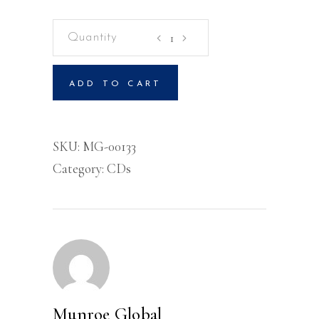
Rediscovering
The
Kingdom
ADD TO CART
Volume
2-
CD
SKU:
MG-00133
quantity
Category:
CDs
Munroe Global