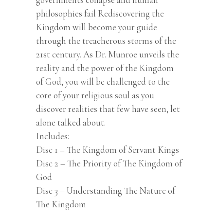
philosophies fail Rediscovering the
Kingdom will become your guide
through the treacherous storms of the
21st century. As Dr. Munroe unveils the
reality and the power of the Kingdom
of God, you will be challenged to the
core of your religious soul as you
discover realities that few have seen, let
alone talked about.
Includes:
Disc 1 – The Kingdom of Servant Kings
Disc 2 – The Priority of The Kingdom of
God
Disc 3 – Understanding The Nature of
The Kingdom