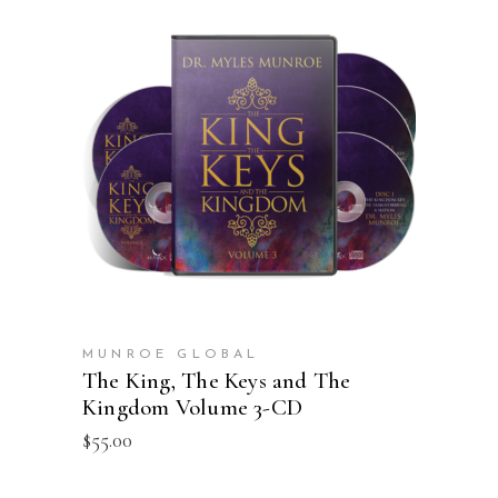
ADD TO CART
MUNROE GLOBAL
The King, The Keys and The
Kingdom Volume 3-CD
$
55.00