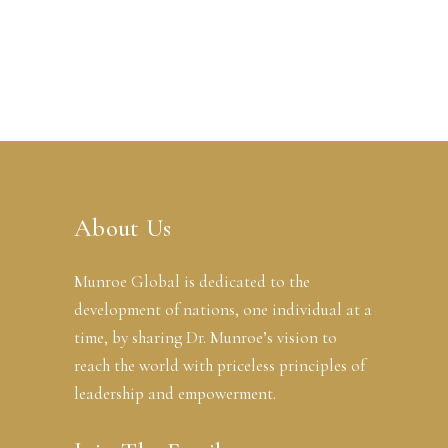
About Us
Munroe Global is dedicated to the
development of nations, one individual at a
time, by sharing Dr. Munroe’s vision to
reach the world with priceless principles of
leadership and empowerment.