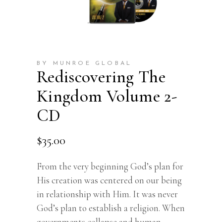
BY MUNROE GLOBAL
Rediscovering The
Kingdom Volume 2-
CD
$
35.00
From the very beginning God’s plan for
His creation was centered on our being
in relationship with Him. It was never
God’s plan to establish a religion. When
governments collapse and human