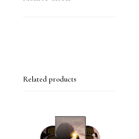
Related products
ADD TO CART