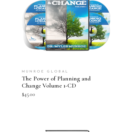
ADD TO CART
MUNROE GLOBAL
The Power of Planning and
Change Volume 1-CD
$
45.00