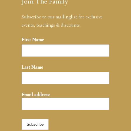
Join The Family
Subscribe to our mailinglist for exclusive
events, teachings & discounts.
First Name
Last Name
Email address: