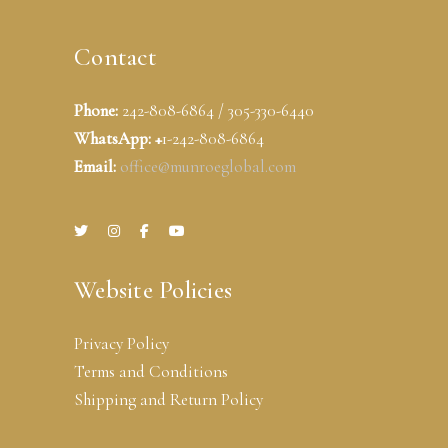
Contact
Phone:
242-808-6864 / 305-330-6440
WhatsApp: +
1-242-808-6864
Email:
office@munroeglobal.com
Website Policies
Privacy Policy
Terms and Conditions
Shipping and Return Policy