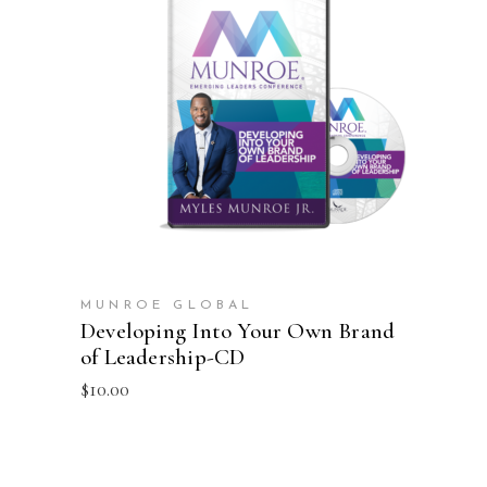
ADD TO CART
MUNROE GLOBAL
Developing Into Your Own Brand
of Leadership-CD
$
10.00