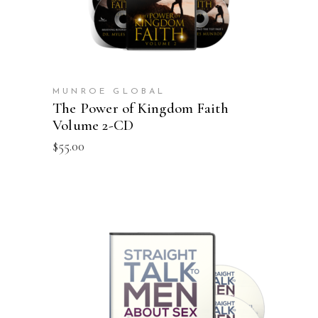
MUNROE GLOBAL
The Power of Kingdom Faith
Volume 2-CD
$
55.00
ADD TO CART