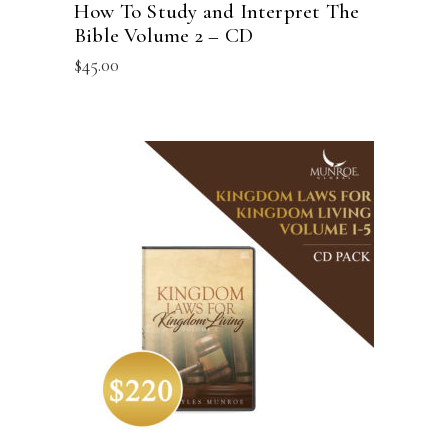
How To Study and Interpret The
Bible Volume 2 – CD
$
45.00
ADD TO CART