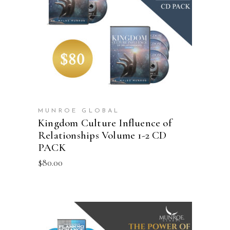
ADD TO CART
MUNROE GLOBAL
Kingdom Culture Influence of
Relationships Volume 1-2 CD
PACK
$
80.00