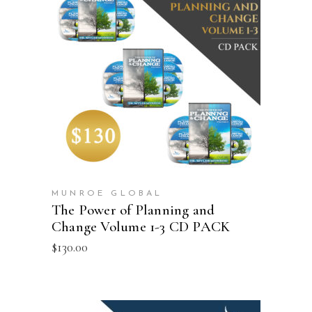
ADD TO CART
MUNROE GLOBAL
The Power of Planning and
Change Volume 1-3 CD PACK
$
130.00