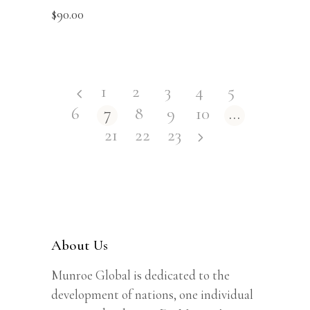
$
90.00
1
2
3
4
5
6
7
8
9
10
…
21
22
23
About Us
Munroe Global is dedicated to the
development of nations, one individual