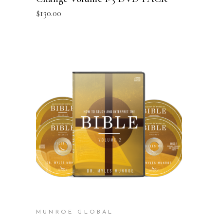
$
130.00
ADD TO CART
MUNROE GLOBAL