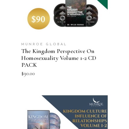
MUNROE GLOBAL
The Kingdom Perspective On
Homosexuality Volume 1-2 CD
PACK
$
90.00