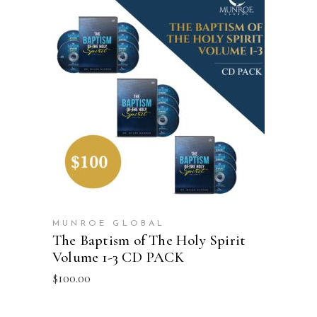
ADD TO CART
MUNROE GLOBAL
The Baptism of The Holy Spirit
Volume 1-3 CD PACK
$
100.00