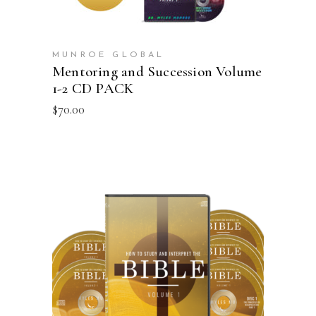
MUNROE GLOBAL
Mentoring and Succession Volume
1-2 CD PACK
$
70.00
ADD TO CART