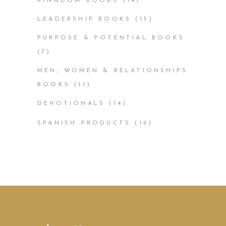
KINGDOM BOOKS
(14)
LEADERSHIP BOOKS
(15)
PURPOSE & POTENTIAL BOOKS
(7)
MEN, WOMEN & RELATIONSHIPS
BOOKS
(11)
DEVOTIONALS
(14)
SPANISH PRODUCTS
(19)