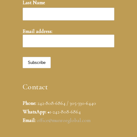
Last Name
Email address:
Contact
Phone:
242-808-6864 / 305-330-6440
WhatsApp: +
1-242-808-6864
Email:
office@munroeglobal.com