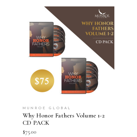
ADD TO CART
MUNROE GLOBAL
Why Honor Fathers Volume 1-2
CD PACK
$
75.00