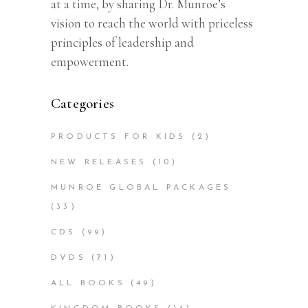
at a time, by sharing Dr. Munroe’s
vision to reach the world with priceless
principles of leadership and
empowerment.
Categories
PRODUCTS FOR KIDS
(2)
NEW RELEASES
(10)
MUNROE GLOBAL PACKAGES
(33)
CDS
(99)
DVDS
(71)
ALL BOOKS
(49)