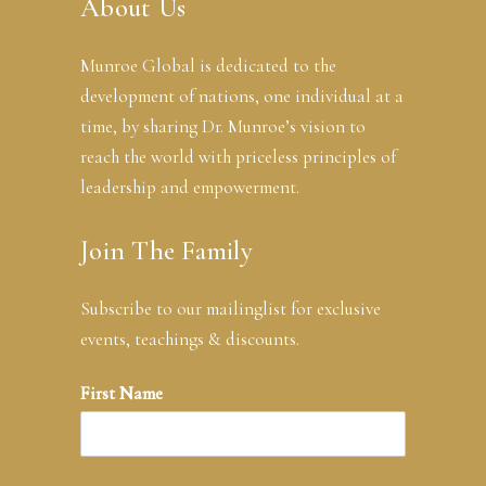
About Us
Munroe Global is dedicated to the
development of nations, one individual at a
time, by sharing Dr. Munroe’s vision to
reach the world with priceless principles of
leadership and empowerment.
Join The Family
Subscribe to our mailinglist for exclusive
events, teachings & discounts.
First Name