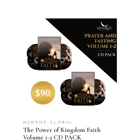
ADD TO CART
MUNROE GLOBAL
The Power of Kingdom Faith
Volume 1-2 CD PACK