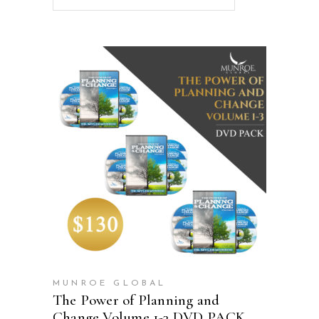
ADD TO CART
MUNROE GLOBAL
The Power of Planning and
Change Volume 1-3 DVD PACK