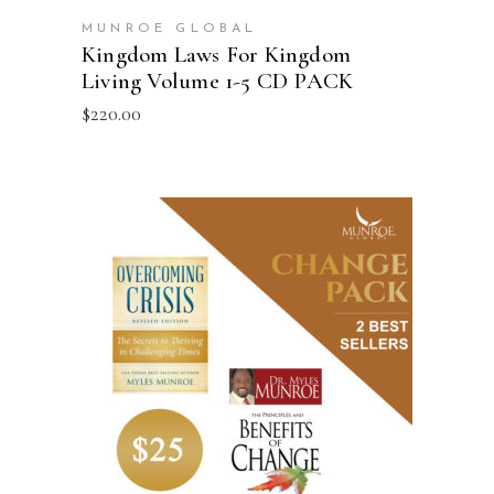
MUNROE GLOBAL
Kingdom Laws For Kingdom
Living Volume 1-5 CD PACK
$
220.00
ADD TO CART