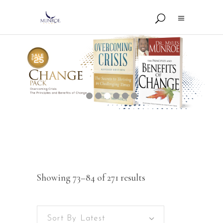
Showing 73–84 of 271 results
Sort By Latest