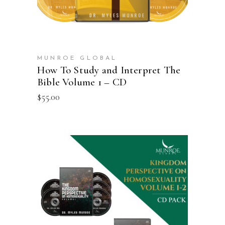
MUNROE GLOBAL
How To Study and Interpret The
Bible Volume 1 – CD
$
55.00
ADD TO CART