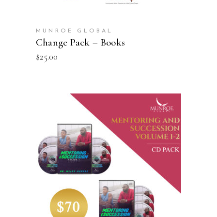
MUNROE GLOBAL
Change Pack – Books
$
25.00
ADD TO CART